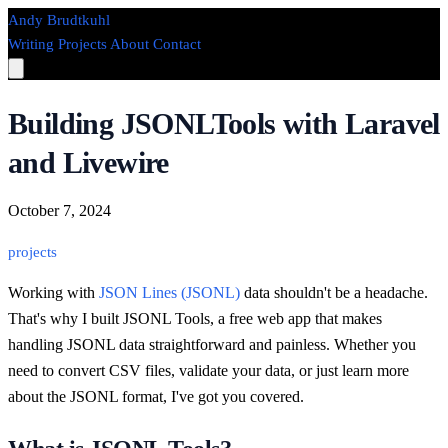
Andy Brudtkuhl
Writing
Projects
About
Contact
Building JSONLTools with Laravel
and Livewire
October 7, 2024
projects
Working with
JSON Lines (JSONL)
data shouldn't be a headache.
That's why I built JSONL Tools, a free web app that makes
handling JSONL data straightforward and painless. Whether you
need to convert CSV files, validate your data, or just learn more
about the JSONL format, I've got you covered.