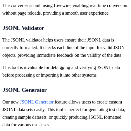
The converter is built using Livewire, enabling real-time conversion
without page reloads, providing a smooth user experience.
JSONL Validator
The JSONL validator helps users ensure their JSONL data is
correctly formatted. It checks each line of the input for valid JSON
objects, providing immediate feedback on the validity of the data.
This tool is invaluable for debugging and verifying JSONL data
before processing or importing it into other systems.
JSONL Generator
Our new
JSONL Generator
feature allows users to create custom
JSONL data sets easily. This tool is perfect for generating test data,
creating sample datasets, or quickly producing JSONL formatted
data for various use cases.