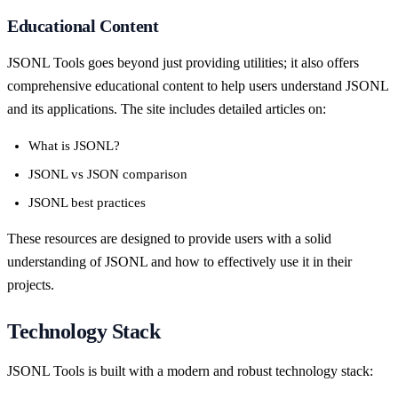
Educational Content
JSONL Tools goes beyond just providing utilities; it also offers
comprehensive educational content to help users understand JSONL
and its applications. The site includes detailed articles on:
What is JSONL?
JSONL vs JSON comparison
JSONL best practices
These resources are designed to provide users with a solid
understanding of JSONL and how to effectively use it in their
projects.
Technology Stack
JSONL Tools is built with a modern and robust technology stack: