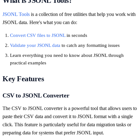
What is JSONL Tools?
JSONL Tools
is a collection of free utilities that help you work with
JSONL data. Here's what you can do:
Convert CSV files to JSONL
in seconds
Validate your JSONL data
to catch any formatting issues
Learn everything you need to know about JSONL through
practical examples
Key Features
CSV to JSONL Converter
The CSV to JSONL converter is a powerful tool that allows users to
paste their CSV data and convert it to JSONL format with a single
click. This feature is particularly useful for data migration tasks or
preparing data for systems that prefer JSONL input.