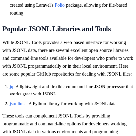
created using Laravel's
Folio
package, allowing for file-based
routing.
Popular JSONL Libraries and Tools
While JSONL Tools provides a web-based interface for working
with JSONL data, there are several excellent open-source libraries
and command-line tools available for developers who prefer to work
with JSONL programmatically or in their local environment. Here
are some popular GitHub repositories for dealing with JSONL files:
jq
: A lightweight and flexible command-line JSON processor that
works great with JSONL
jsonlines
: A Python library for working with JSONL data
These tools can complement JSONL Tools by providing
programmatic and command-line options for developers working
with JSONL data in various environments and programming