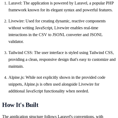
Laravel: The application is powered by Laravel, a popular PHP
framework known for its elegant syntax and powerful features.
Livewire: Used for creating dynamic, reactive components
without writing JavaScript, Livewire enables real-time
interactions in the CSV to JSONL converter and JSONL
validator.
Tailwind CSS: The user interface is styled using Tailwind CSS,
providing a clean, responsive design that's easy to customize and
maintain.
Alpine.js: While not explicitly shown in the provided code
snippets, Alpine.js is often used alongside Livewire for
additional JavaScript functionality when needed.
How It's Built
The application structure follows Laravel's conventions, with