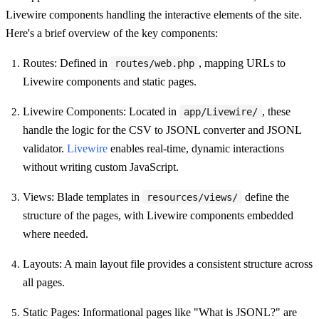
Livewire components handling the interactive elements of the site.
Here's a brief overview of the key components:
Routes: Defined in
, mapping URLs to
routes/web.php
Livewire components and static pages.
Livewire Components: Located in
, these
app/Livewire/
handle the logic for the CSV to JSONL converter and JSONL
validator.
Livewire
enables real-time, dynamic interactions
without writing custom JavaScript.
Views: Blade templates in
define the
resources/views/
structure of the pages, with Livewire components embedded
where needed.
Layouts: A main layout file provides a consistent structure across
all pages.
Static Pages: Informational pages like "What is JSONL?" are