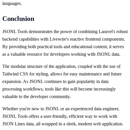
languages.
Conclusion
JSONL Tools demonstrates the power of combining Laravel's robust
backend capabilities with Livewire's reactive frontend components.
By providing both practical tools and educational content, it serves
as a valuable resource for developers working with JSONL data.
The modular structure of the application, coupled with the use of
Tailwind CSS for styling, allows for easy maintenance and future
expansion. As JSONL continues to gain popularity in data
processing workflows, tools like this will become increasingly
valuable to the developer community.
Whether you're new to JSONL or an experienced data engineer,
JSONL Tools offers a user-friendly, efficient way to work with
JSON Lines data, all wrapped in a sleek, modern web application.