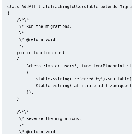
class
AddAffiliateTrackingToUsersTable
extends
Migrat
{

    /\*\*

     \* Run the migrations.

     \*

     \* @
return
void
     */

public
function
up
(
)

{

Schema
::
table
(
'users'
, function(Blueprint 
$ta
        {

$table
->
string
(
'referred_by'
)->
nullable
()
$table
->
string
(
'affiliate_id'
)->
unique
();

        });

    }

    /\*\*

     \* Reverse the migrations.

     \*

     \* @
return
void