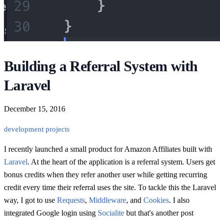
Building a Referral System with
Laravel
December 15, 2016
development
projects
I recently launched a small product for Amazon Affiliates built with
Laravel
. At the heart of the application is a referral system. Users get
bonus credits when they refer another user while getting recurring
credit every time their referral uses the site. To tackle this the Laravel
way, I got to use
Requests
,
Middleware
, and
Cookies
. I also
integrated Google login using
Socialite
but that's another post