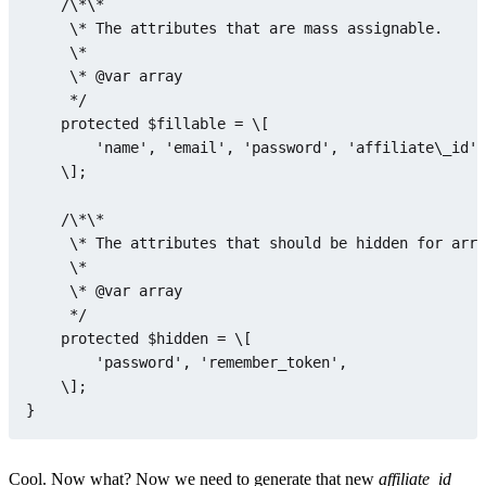
    /\*\*

     \* The attributes that are mass assignable.

     \*

     \* @
var
array
     */

protected
$fillable
 = \[

'name'
, 
'email'
, 
'password'
, 
'affiliate\_id'
,
    \];

    /\*\*

     \* The attributes that should be hidden 
for
 arra
     \*

     \* @
var
array
     */

protected
$hidden
 = \[

'password'
, 
'remember_token'
,

    \];

Cool. Now what? Now we need to generate that new
affiliate_id