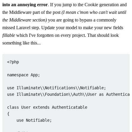
into an annoying error
. If you jump to the Cookie generation and
the Middleware part of the post
(I mean c'mon who can't wait until
the Middleware section)
you are going to bypass a commonly
missed Laravel step. Update your model to make your new fields
fillable
which I've forgotten on every project. That should look
something like this...
<?php
namespace
App
;

use
Illuminate
\\
Notifications
\\
Notifiable
use
Illuminate
\\
Foundation
\\
Auth
\\
User
as
Authenticat
class
User
extends
Authenticatable
{

use
Notifiable
;
