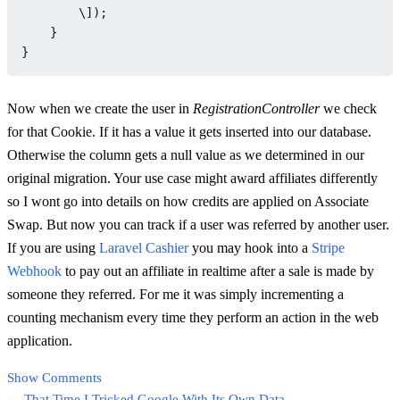
        \]);

    }

Now when we create the user in
RegistrationController
we check
for that Cookie. If it has a value it gets inserted into our database.
Otherwise the column gets a null value as we determined in our
original migration. Your use case might award affiliates differently
so I wont go into details on how credits are applied on Associate
Swap. But now you can track if a user was referred by another user.
If you are using
Laravel Cashier
you may hook into a
Stripe
Webhook
to pay out an affiliate in realtime after a sale is made by
someone they referred. For me it was simply incrementing a
counting mechanism every time they perform an action in the web
application.
Show Comments
← That Time I Tricked Google With Its Own Data