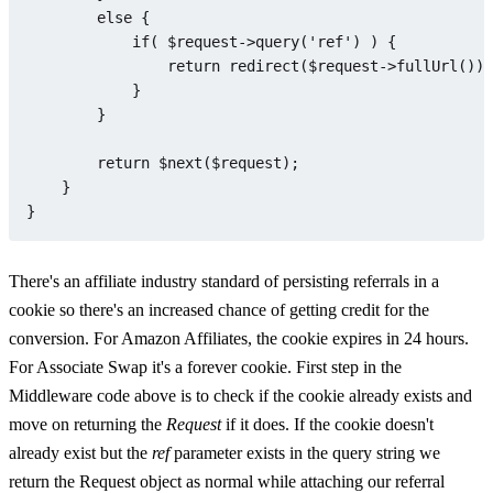
else
 {

if
( 
$request
->
query
(
'ref'
) ) {

return
redirect
(
$request
->
fullUrl
())-
            }

        }

return
$next
(
$request
);

    }

There's an affiliate industry standard of persisting referrals in a
cookie so there's an increased chance of getting credit for the
conversion. For Amazon Affiliates, the cookie expires in 24 hours.
For Associate Swap it's a forever cookie. First step in the
Middleware code above is to check if the cookie already exists and
move on returning the
Request
if it does. If the cookie doesn't
already exist but the
ref
parameter exists in the query string we
return the Request object as normal while attaching our referral