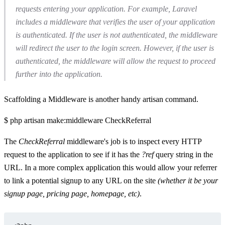
requests entering your application. For example, Laravel
includes a middleware that verifies the user of your application
is authenticated. If the user is not authenticated, the middleware
will redirect the user to the login screen. However, if the user is
authenticated, the middleware will allow the request to proceed
further into the application.
Scaffolding a Middleware is another handy artisan command.
$ php artisan make:middleware CheckReferral
The
CheckReferral
middleware's job is to inspect every HTTP
request to the application to see if it has the
?ref
query string in the
URL. In a more complex application this would allow your referrer
to link a potential signup to any URL on the site
(whether it be your
signup page, pricing page, homepage, etc)
.