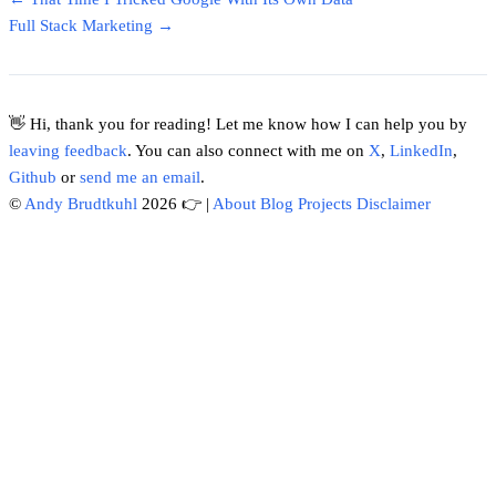
Full Stack Marketing →
👋 Hi, thank you for reading! Let me know how I can help you by
leaving feedback
. You can also connect with me on
X
,
LinkedIn
,
Github
or
send me an email
.
©
Andy Brudtkuhl
2026 👉
|
About
Blog
Projects
Disclaimer