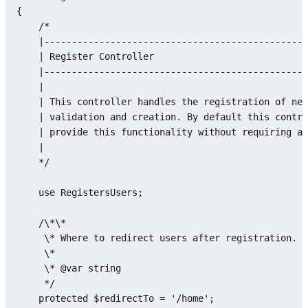
{

/*

    |------------------------------------------------
    | Register Controller

    |------------------------------------------------
    |

    | This controller handles the registration of new
    | validation and creation. By default this contro
    | provide this functionality without requiring an
    |

    */
use
RegistersUsers
;

    /\*\*

     \* Where to redirect users after registration.

     \*

     \* @
var
string
     */

protected
$redirectTo
 = 
'/home'
;
