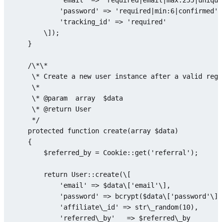
'email'
 => 
'required|email|max:255|unique
'password'
 => 
'required|min:6|confirmed'
,

'tracking_id'
 => 
'required'
        \]);

    }

    /\*\*

     \* Create a 
new
 user instance after a valid regi
     \*

     \* @param  
array
$data
     \* @
return
 User

     */

protected
function
create
(
array
$data
)

{

$referred_by
 = 
Cookie
::
get
(
'referral'
);

return
User
::
create
(\[

'email'
 => 
$data
\[
'email'
\],

'password'
 => 
bcrypt
(
$data
\[
'password'
\])
'affiliate\_id'
 => str\
_random
(
10
),

'referred\_by'
   => 
$referred
\_by
