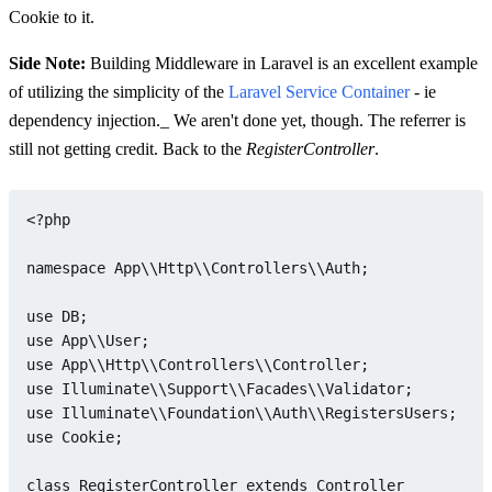
Cookie to it.
Side Note:
Building Middleware in Laravel is an excellent example
of utilizing the simplicity of the
Laravel Service Container
- ie
dependency injection._ We aren't done yet, though. The referrer is
still not getting credit. Back to the
RegisterController
.
<?php
namespace
App
\\
Http
\\
Controllers
\\
Auth
;

use
DB
use
App
\\
User
use
App
\\
Http
\\
Controllers
\\
Controller
use
Illuminate
\\
Support
\\
Facades
\\
Validator
use
Illuminate
\\
Foundation
\\
Auth
\\
RegistersUsers
use
Cookie
;

class
RegisterController
extends
Controller