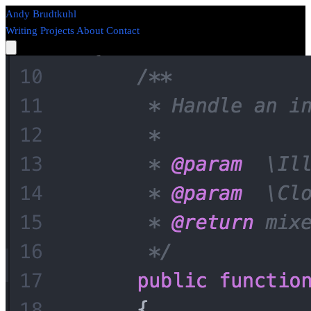
Andy Brudtkuhl
Writing
Projects
About
Contact