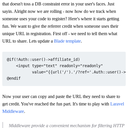
that doesn't toss a DB constraint error in your user's faces. Just
sayin. Alright now we are rolling - now how do we track when
someone uses your code to register? Here's where it starts getting
fun. We want to give the referrer credit when someone uses their
unique URL in registration. First off - we need to tell them what
URL to share. Lets update a
Blade template
.
@if
(!
Auth
::
user
()->affiliate_id)

    <input type=
"text"
 readonly=
"readonly"
           value=
"{{url('/').'/?ref='.Auth::user()->a
@endif
Now your user can copy and paste the URL they need to share to
get credit. You've reached the fun part. It's time to play with
Laravel
Middleware
.
Middleware provide a convenient mechanism for filtering HTTP