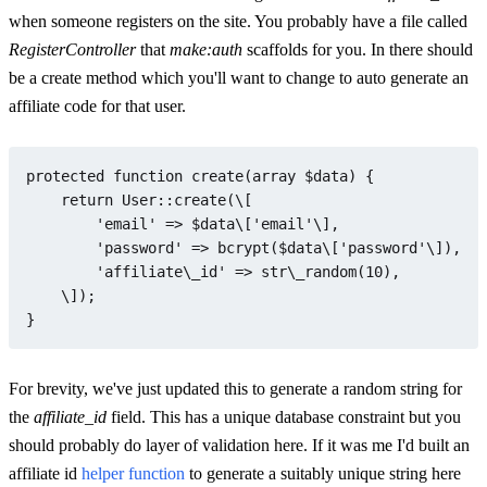
when someone registers on the site. You probably have a file called
RegisterController
that
make:auth
scaffolds for you. In there should
be a create method which you'll want to change to auto generate an
affiliate code for that user.
protected
function
create
(
array
$data
) 
{

return
User
::
create
(\[

'email'
 => 
$data
\[
'email'
\],

'password'
 => 
bcrypt
(
$data
\[
'password'
\]),

'affiliate\_id'
 => str\
_random
(
10
),

    \]);

For brevity, we've just updated this to generate a random string for
the
affiliate_id
field. This has a unique database constraint but you
should probably do layer of validation here. If it was me I'd built an
affiliate id
helper function
to generate a suitably unique string here