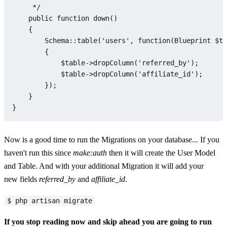
     */

public
function
down
(
)

{

Schema
::
table
(
'users'
, function(Blueprint 
$ta
        {

$table
->
dropColumn
(
'referred_by'
);

$table
->
dropColumn
(
'affiliate_id'
);

        });

    }

Now is a good time to run the Migrations on your database... If you
haven't run this since
make:auth
then it will create the User Model
and Table. And with your additional Migration it will add your
new fields
referred_by
and
affiliate_id
.
$ php artisan migrate
If you stop reading now and skip ahead you are going to run