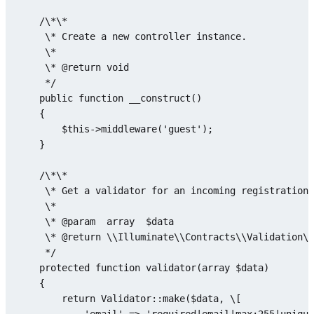
    /\*\*

     \* Create a 
new
 controller instance.

     \*

     \* @
return
void
     */

public
function
__construct
(
)

{

$this
->
middleware
(
'guest'
);

    }

    /\*\*

     \* Get a validator 
for
 an incoming registration 
     \*

     \* @param  
array
$data
     \* @
return
 \\Illuminate\\Contracts\\Validation\\
     */

protected
function
validator
(
array
$data
)

{

return
Validator
::
make
(
$data
, \[
