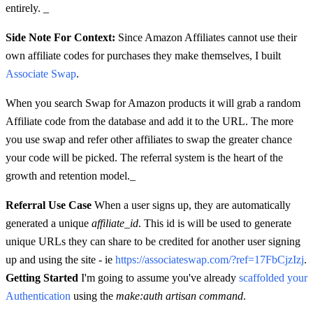
entirely. _
Side Note For Context:
Since Amazon Affiliates cannot use their
own affiliate codes for purchases they make themselves, I built
Associate Swap
.
When you search Swap for Amazon products it will grab a random
Affiliate code from the database and add it to the URL. The more
you use swap and refer other affiliates to swap the greater chance
your code will be picked. The referral system is the heart of the
growth and retention model._
Referral Use Case
When a user signs up, they are automatically
generated a unique
affiliate_id
. This id is will be used to generate
unique URLs they can share to be credited for another user signing
up and using the site - ie
https://associateswap.com/?ref=17FbCjzIzj
.
Getting Started
I'm going to assume you've already
scaffolded your
Authentication
using the
make:auth artisan command
.