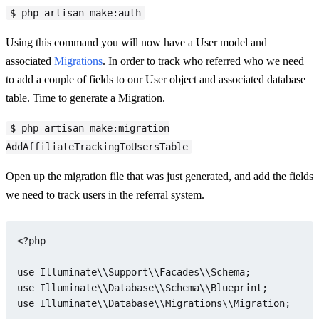
$ php artisan make:auth
Using this command you will now have a User model and
associated
Migrations
. In order to track who referred who we need
to add a couple of fields to our User object and associated database
table. Time to generate a Migration.
$ php artisan make:migration
AddAffiliateTrackingToUsersTable
Open up the migration file that was just generated, and add the fields
we need to track users in the referral system.
<?php
use
Illuminate
\\
Support
\\
Facades
\\
Schema
use
Illuminate
\\
Database
\\
Schema
\\
Blueprint
use
Illuminate
\\
Database
\\
Migrations
\\
Migration
;
