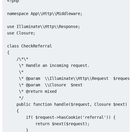
<?php
namespace
App
\\
Http
\\
Middleware
;

use
Illuminate
\\
Http
\\
Response
use
Closure
;

class
CheckReferral
{

    /\*\*

     \* Handle an incoming request.

     \*

     \* @param  \\Illuminate\\Http\\Request  
$request
     \* @param  \\
Closure
$next
     \* @
return
mixed
     */

public
function
handle
(
$request
, 
Closure
$next
)

{

if
( 
$request
->
hasCookie
(
'referral'
)) {

return
$next
(
$request
);

        }
